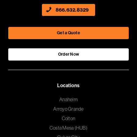
866.632.8329
Get a Quote
Order Now
Locations
Anaheim
Arroyo Grande
Colton
Costa Mesa (HUB)