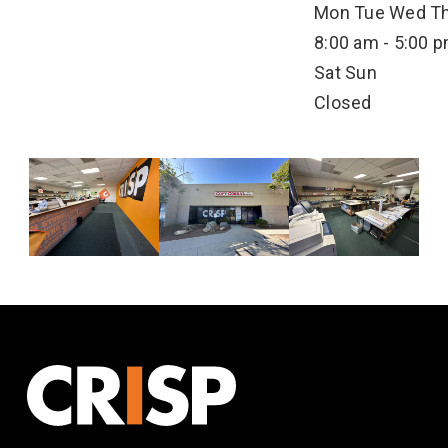
Mon
Tue
Wed
T
8:00 am - 5:00 
Sat
Sun
Closed