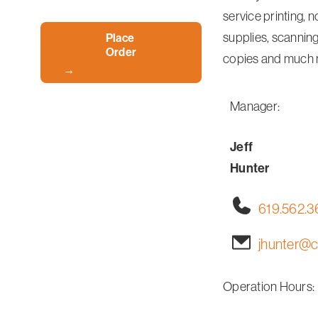
service printing, n
supplies, scanning
Place
Order
copies and much 
Manager:
Jeff
Hunter
619.562.
jhunter@c
Operation Hours: