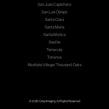
San Juan Capistrano
San Luis Obispo
Santa Clara
Santa Maria
Santa Monica
Seattle
Temecula
Torrance
Westlake Village/ Thousand Oaks
© 2026 Crisp Imaging. All Rights Reserved