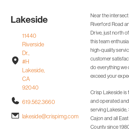
Near the intersect
Lakeside
Riverford Road an
Drive, just north 
11440
this team enthusias
Riverside
high-quality servi
Dr.,
customer satisfact
#H
do everything we 
Lakeside,
exceed your expec
CA
92040
Crisp Lakeside is
and operated and
619.562.3660
serving Lakeside, 
lakeside@crispimg.com
Cajon and all Eas
County since 1980.