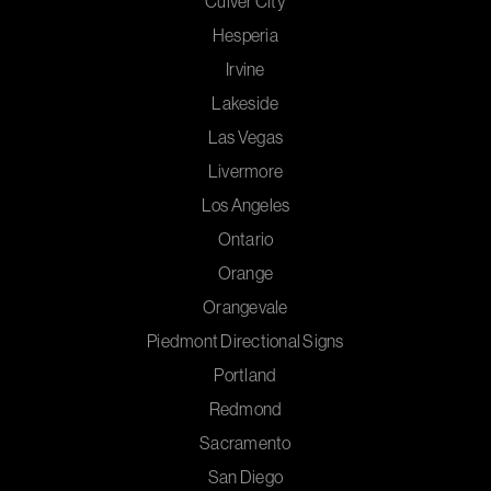
Culver City
Hesperia
Irvine
Lakeside
Las Vegas
Livermore
Los Angeles
Ontario
Orange
Orangevale
Piedmont Directional Signs
Portland
Redmond
Sacramento
San Diego