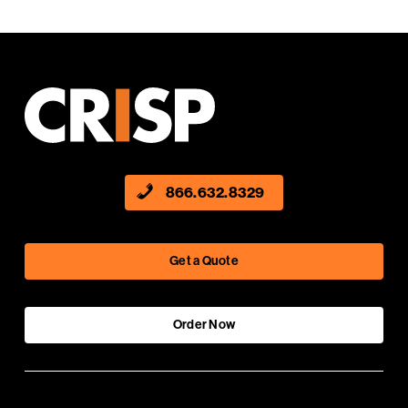
866.632.8329
Get a Quote
Order Now