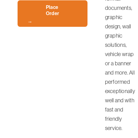
Place
documents,
Order
graphic
design, wall
graphic
solutions,
vehicle wrap
or a banner
and more. All
performed
exceptionally
well and with
fast and
friendly
service.