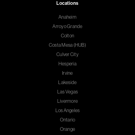
Locations
Anaheim
Arroyo Grande
Colton
Costa Mesa (HUB)
Culver City
Hesperia
Irvine
Lakeside
Las Vegas
Livermore
Los Angeles
Ontario
Orange