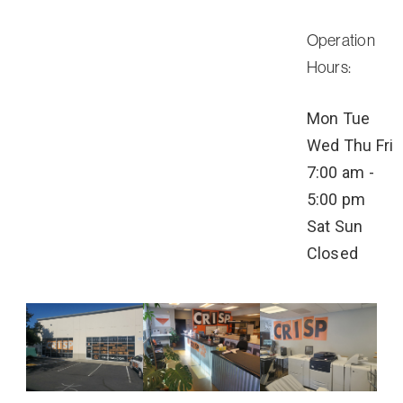
Operation
Hours:
Mon
Tue
Wed
Thu
Fri
7:00 am -
5:00 pm
Sat
Sun
Closed