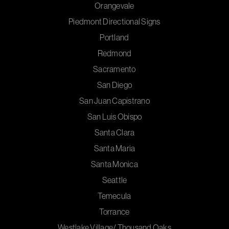
Orangevale
Piedmont Directional Signs
Portland
Redmond
Sacramento
San Diego
San Juan Capistrano
San Luis Obispo
Santa Clara
Santa Maria
Santa Monica
Seattle
Temecula
Torrance
Westlake Village/ Thousand Oaks