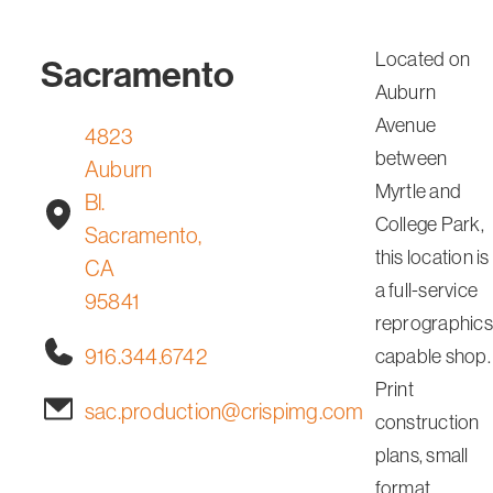
Located on
Sacramento
Auburn
Avenue
4823
between
Auburn
Myrtle and
Bl.
College Park,
Sacramento,
this location is
CA
a full-service
95841
reprographics
916.344.6742
capable shop.
Print
sac.production@crispimg.com
construction
plans, small
format