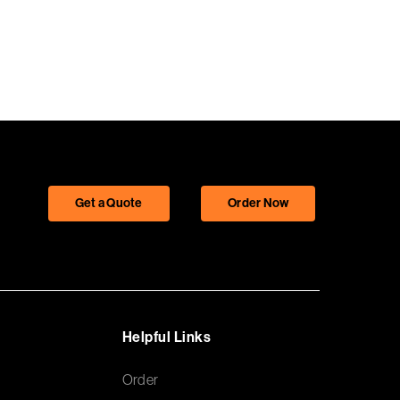
Get a Quote
Order Now
Helpful Links
Order