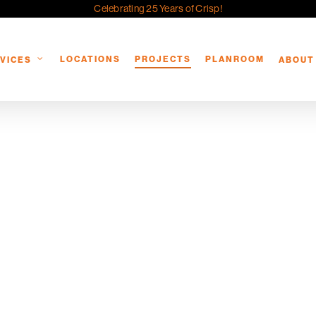
Celebrating 25 Years of Crisp!
LOCATIONS
PROJECTS
PLANROOM
VICES
ABOUT