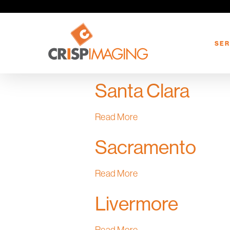
Skip
to
main
SER
content
Santa Clara
Read More
Sacramento
Read More
Livermore