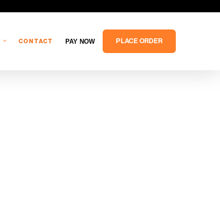
PLACE ORDER
PAY NOW
CONTACT