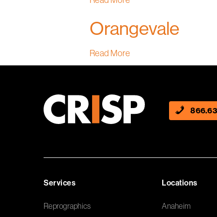
Read More
Orangevale
Read More
866.63
Services
Locations
Reprographics
Anaheim