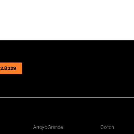
2.8329
Arroyo Grande
Colton