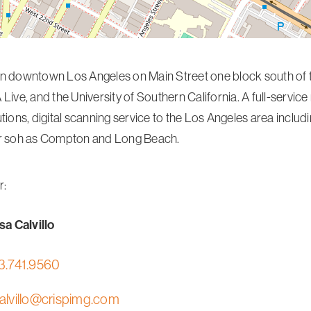
n downtown Los Angeles on Main Street one block south of t
 Live, and the University of Southern California. A full-servic
utions, digital scanning service to the Los Angeles area inclu
ar soh as Compton and Long Beach.
r:
a Calvillo
3.741.9560
alvillo@crispimg.com