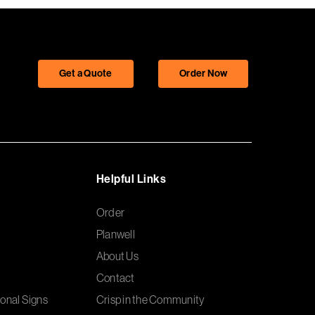
Get a Quote
Order Now
Helpful Links
Order
Planwell
About Us
Contact
onal Signs
Crisp in the Community