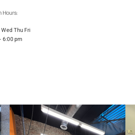
n Hours:
Wed
Thu
Fri
- 6:00 pm