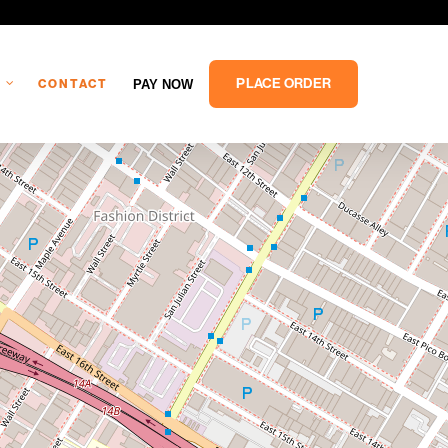
PLACE ORDER
PAY NOW
CONTACT