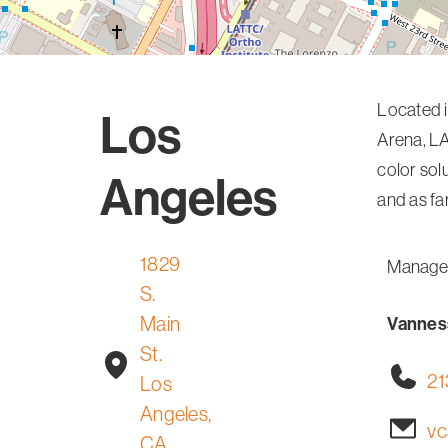
Located i
Los
Arena, LA
color sol
Angeles
and as f
1829
Manage
S.
Main
Vanness
St.
21
Los
Angeles,
vc
CA