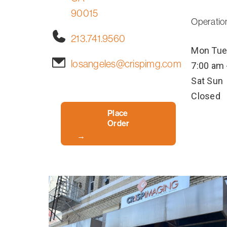
90015
Operatio
213.741.9560
Mon
Tue
losangeles@crispimg.com
7:00 am 
Sat
Sun
Closed
Place
Order