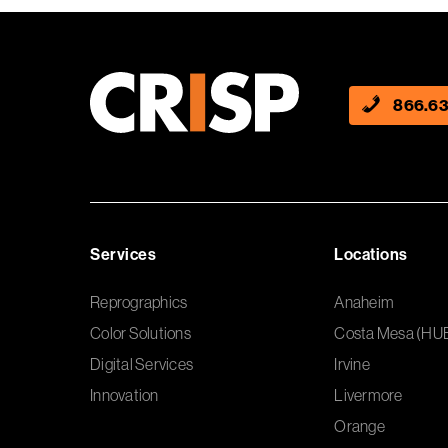
866.63
Services
Locations
Reprographics
Anaheim
Color Solutions
Costa Mesa (HU
Digital Services
Irvine
Innovation
Livermore
Orange