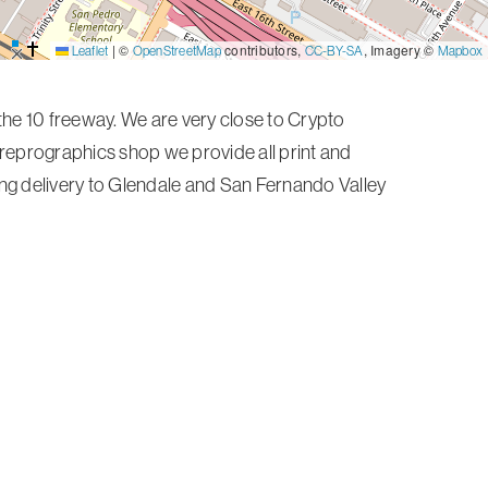
|
©
contributors,
, Imagery ©
Leaflet
OpenStreetMap
CC-BY-SA
Mapbox
he 10 freeway. We are very close to Crypto
e reprographics shop we provide all print and
ding delivery to Glendale and San Fernando Valley