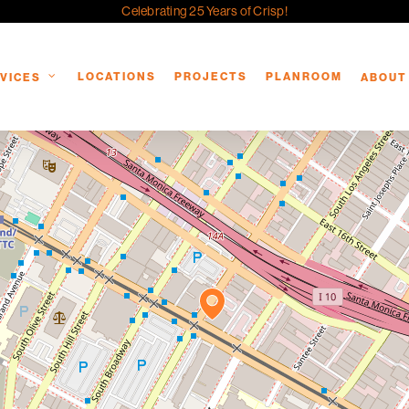
Celebrating 25 Years of Crisp!
LOCATIONS
PROJECTS
PLANROOM
VICES
ABOUT