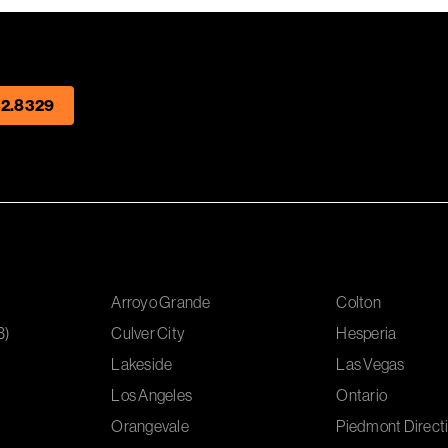
2.8329
Arroyo Grande
Colton
B)
Culver City
Hesperia
Lakeside
Las Vegas
Los Angeles
Ontario
Orangevale
Piedmont Directi