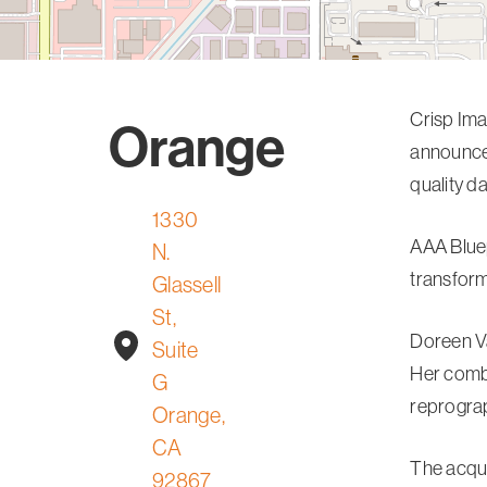
Crisp Ima
Orange
announce 
quality d
1330
AAA Bluep
N.
transform
Glassell
St,
Doreen Va
Suite
Her combi
G
reprograp
Orange,
CA
The acqui
92867