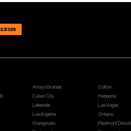
2.8329
Arroyo Grande
Colton
B)
Culver City
Hesperia
Lakeside
Las Vegas
Los Angeles
Ontario
Orangevale
Piedmont Directi