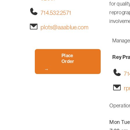
for qualit
714.532.2571
reprograp
involveme
plots@aaablue.com
Manage
Place
Rey Pr
Order
71
rp
Operatio
Mon
Tue