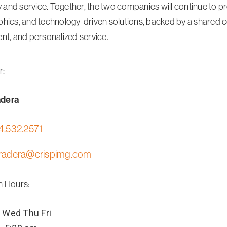
y and service. Together, the two companies will continue to prov
hics, and technology-driven solutions, backed by a shared
nt, and personalized service.
r:
adera
4.532.2571
radera@crispimg.com
n Hours:
Wed
Thu
Fri