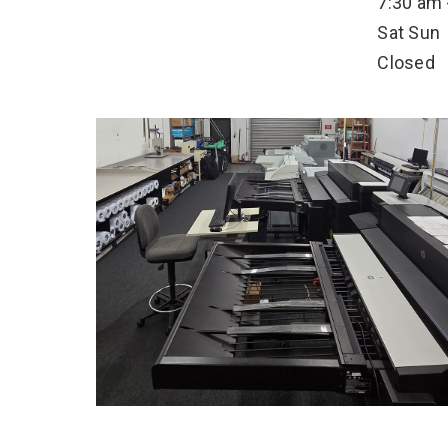
7:30 am 
Sat
Sun
Closed