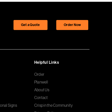
Get a Quote
Order Now
Helpful Links
Order
Planwell
About Us
Contact
onal Signs
Crisp in the Community