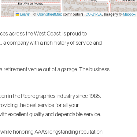
|
©
contributors,
, Imagery ©
Leaflet
OpenStreetMap
CC-BY-SA
Mapbox
vices across the West Coast, is proud to
, a company with a rich history of service and
 a retirement venue out of a garage. The business
n in the Reprographics industry since 1985.
iding the best service for all your
th excellent quality and dependable service.
t while honoring AAA’s longstanding reputation