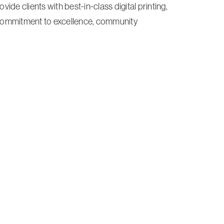
ide clients with best-in-class digital printing,
 commitment to excellence, community