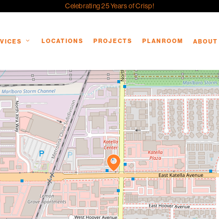
Celebrating 25 Years of Crisp!
LOCATIONS
PROJECTS
PLANROOM
VICES
ABOUT