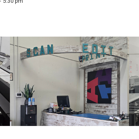
- 5:30 pm