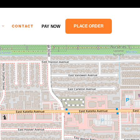
PLACE ORDER
PAY NOW
CONTACT