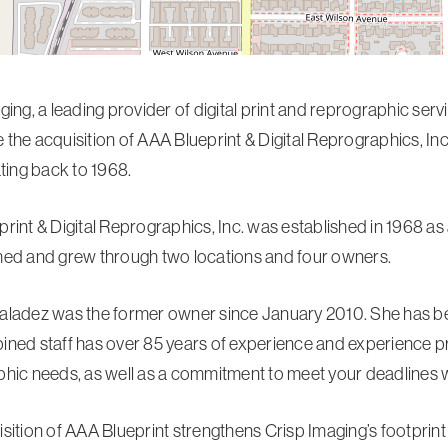
ging, a leading provider of digital print and reprographic ser
the acquisition of AAA Blueprint & Digital Reprographics, Inc.
ating back to 1968.
rint & Digital Reprographics, Inc. was established in 1968 as
ed and grew through two locations and four owners.
ladez was the former owner since January 2010. She has bee
ned staff has over 85 years of experience and experience prov
hic needs, as well as a commitment to meet your deadlines wi
sition of AAA Blueprint strengthens Crisp Imaging’s footprin