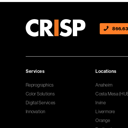
866.63
Services
Locations
Reprographics
Anaheim
Color Solutions
Costa Mesa (HU
Digital Services
Irvine
Innovation
Livermore
Orange